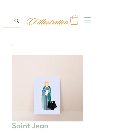
Saint Jean